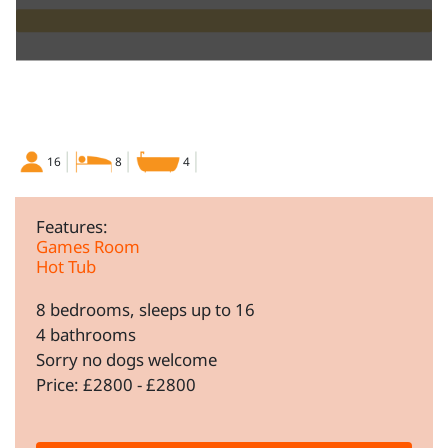
16
8
4
Features:
Games Room
Hot Tub
8 bedrooms, sleeps up to 16
4 bathrooms
Sorry no dogs welcome
Price: £2800 - £2800