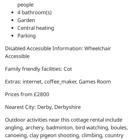
people
4 bathroom(s)
Garden
Central heating
Parking
Disabled Accessible Information: Wheelchair
Accessible
Family friendly facilities: Cot
Extras: internet, coffee_maker, Games Room
Prices from £2800
Nearest City: Derby, Derbyshire
Outdoor activities near this cottage rental include
angling, archery, badminton, bird watching, boules,
canoeing, clay pigeon shooting, climbing, country