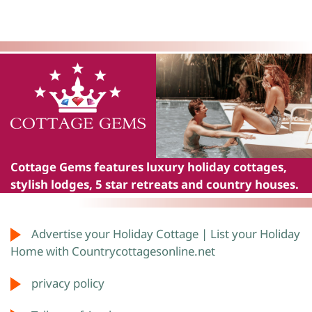
Cottage Gems
features luxury holiday cottages,
stylish lodges, 5 star retreats and country houses.
Advertise your Holiday Cottage | List your Holiday
Home with Countrycottagesonline.net
privacy policy