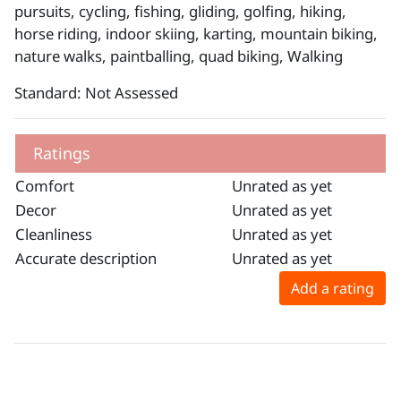
pursuits, cycling, fishing, gliding, golfing, hiking,
horse riding, indoor skiing, karting, mountain biking,
nature walks, paintballing, quad biking, Walking
Standard: Not Assessed
Ratings
Comfort
Unrated as yet
Decor
Unrated as yet
Cleanliness
Unrated as yet
Accurate description
Unrated as yet
Add a rating