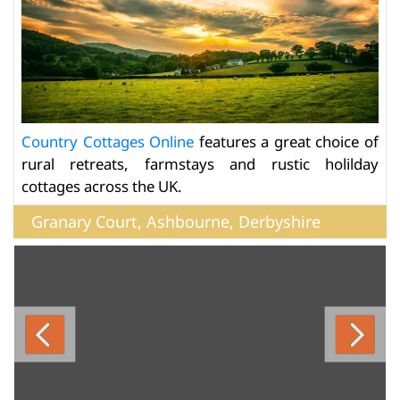
Country Cottages Online
features a great choice of
rural retreats, farmstays and rustic holilday
cottages across the UK.
Granary Court, Ashbourne, Derbyshire