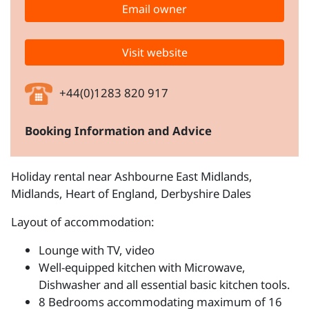
Email owner
Visit website
+44(0)1283 820 917
Booking Information and Advice
Holiday rental near Ashbourne East Midlands,
Midlands, Heart of England, Derbyshire Dales
Layout of accommodation:
Lounge with TV, video
Well-equipped kitchen with Microwave,
Dishwasher and all essential basic kitchen tools.
8 Bedrooms accommodating maximum of 16