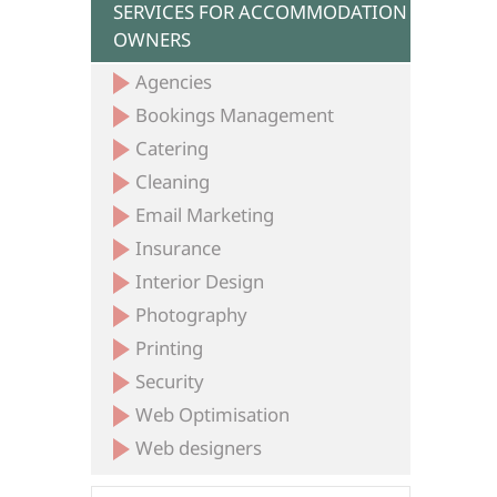
SERVICES FOR ACCOMMODATION
OWNERS
Agencies
Bookings Management
Catering
Cleaning
Email Marketing
Insurance
Interior Design
Photography
Printing
Security
Web Optimisation
Web designers