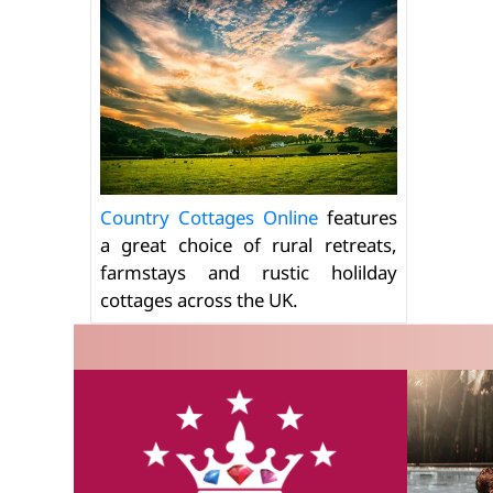
Country Cottages Online
features
a great choice of rural retreats,
farmstays and rustic holilday
cottages across the UK.