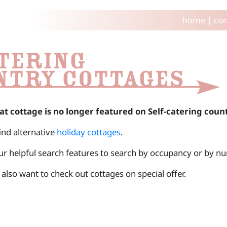
home
|
con
at cottage is no longer featured on Self-catering coun
find alternative
holiday cottages
.
ur helpful search features to search by occupancy or by 
also want to check out cottages on special offer.