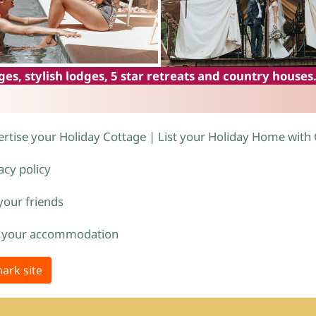
es, stylish lodges, 5 star retreats and country houses
rtise your Holiday Cottage | List your Holiday Home with
acy policy
 your friends
 your accommodation
ark site