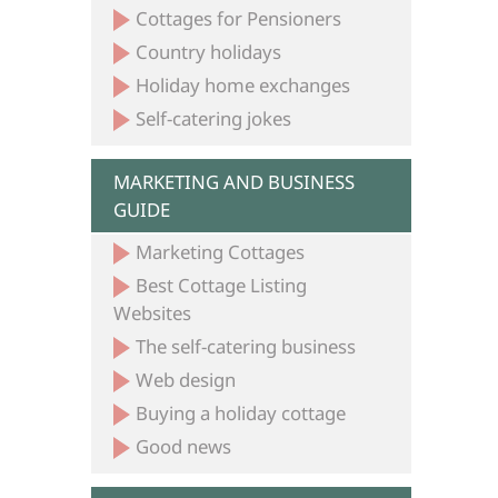
Cottages for Pensioners
Country holidays
Holiday home exchanges
Self-catering jokes
MARKETING AND BUSINESS
GUIDE
Marketing Cottages
Best Cottage Listing
Websites
The self-catering business
Web design
Buying a holiday cottage
Good news