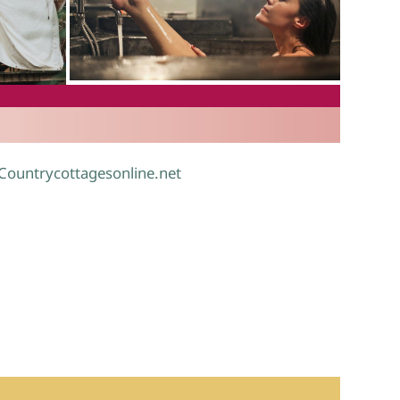
.
 Countrycottagesonline.net