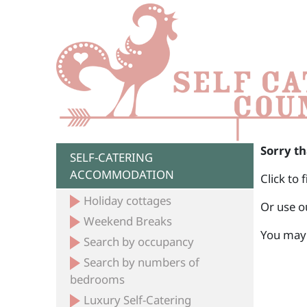
Sorry th
SELF-CATERING
ACCOMMODATION
Click to 
Holiday cottages
Or use o
Weekend Breaks
You may 
Search by occupancy
Search by numbers of
bedrooms
Luxury Self-Catering