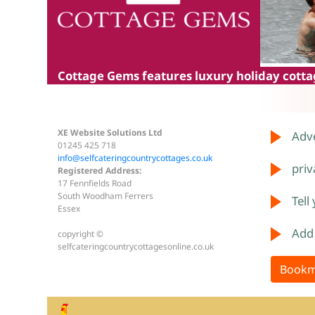
Cottage Gems
features luxury holiday cottag
XE Website Solutions Ltd
Adve
01245 425 718
info@selfcateringcountrycottages.co.uk
priv
Registered Address:
17 Fennfields Road
South Woodham Ferrers
Tell
Essex
Add
copyright ©
selfcateringcountrycottagesonline.co.uk
Bookm