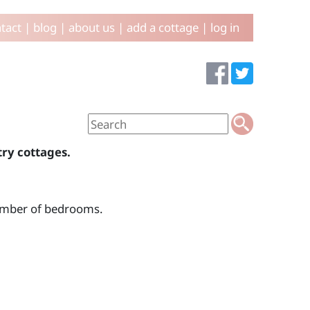
tact
|
blog
|
about us
|
add a cottage
|
log in
try cottages.
number of bedrooms.