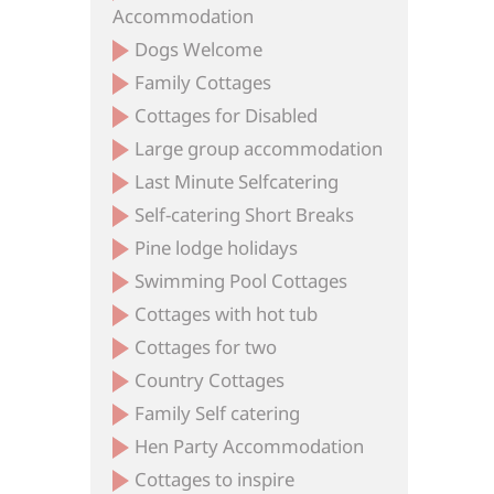
Accommodation
Dogs Welcome
Family Cottages
Cottages for Disabled
Large group accommodation
Last Minute Selfcatering
Self-catering Short Breaks
Pine lodge holidays
Swimming Pool Cottages
Cottages with hot tub
Cottages for two
Country Cottages
Family Self catering
Hen Party Accommodation
Cottages to inspire