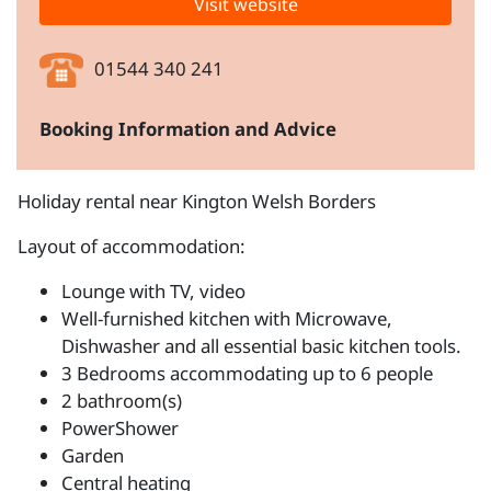
Visit website
01544 340 241
Booking Information and Advice
Holiday rental near Kington Welsh Borders
Layout of accommodation:
Lounge with TV, video
Well-furnished kitchen with Microwave,
Dishwasher and all essential basic kitchen tools.
3 Bedrooms accommodating up to 6 people
2 bathroom(s)
PowerShower
Garden
Central heating