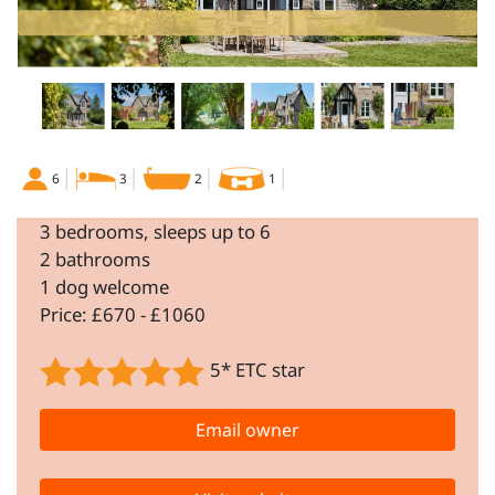
6
3
2
1
3 bedrooms, sleeps up to 6
2 bathrooms
1 dog welcome
Price: £670 - £1060
5* ETC star
Email owner