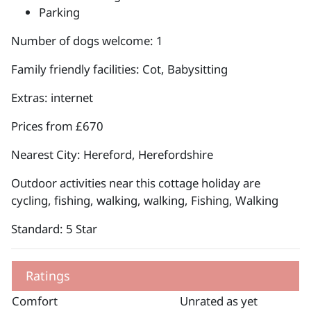
Parking
Number of dogs welcome: 1
Family friendly facilities: Cot, Babysitting
Extras: internet
Prices from £670
Nearest City: Hereford, Herefordshire
Outdoor activities near this cottage holiday are
cycling, fishing, walking, walking, Fishing, Walking
Standard: 5 Star
Ratings
Comfort
Unrated as yet