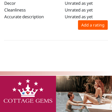
Decor
Unrated as yet
Cleanliness
Unrated as yet
Accurate description
Unrated as yet
Add a rating