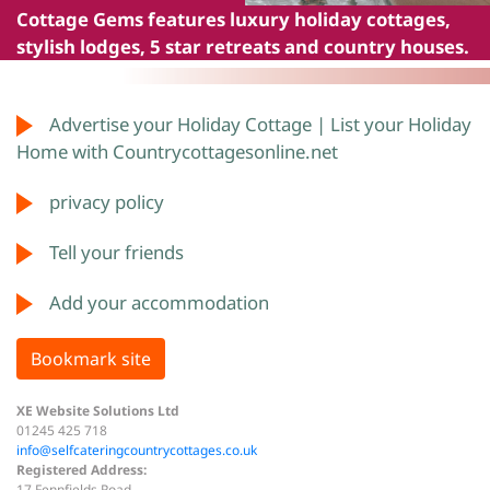
Cottage Gems
features luxury holiday cottages,
stylish lodges, 5 star retreats and country houses.
Advertise your Holiday Cottage | List your Holiday
Home with Countrycottagesonline.net
privacy policy
Tell your friends
Add your accommodation
Bookmark site
XE Website Solutions Ltd
01245 425 718
info@selfcateringcountrycottages.co.uk
Registered Address:
17 Fennfields Road