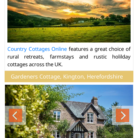
Country Cottages Online
features a great choice of
rural retreats, farmstays and rustic holilday
cottages across the UK.
Gardeners Cottage, Kington, Herefordshire