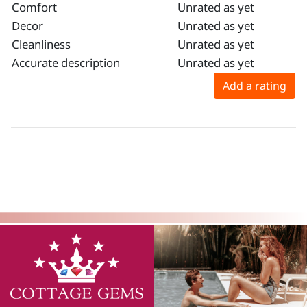
Comfort
Unrated as yet
Decor
Unrated as yet
Cleanliness
Unrated as yet
Accurate description
Unrated as yet
Add a rating