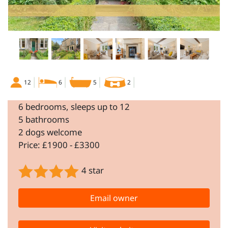
12
6
5
2
6 bedrooms, sleeps up to 12
5 bathrooms
2 dogs welcome
Price: £1900 - £3300
4 star
Email owner