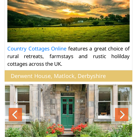
Country Cottages Online
features a great choice of
rural retreats, farmstays and rustic holilday
cottages across the UK.
Derwent House, Matlock, Derbyshire