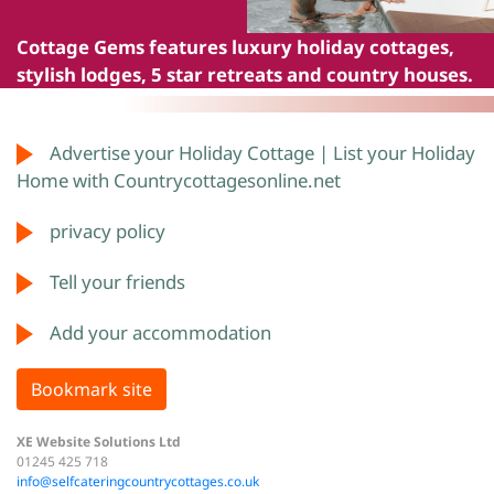
Cottage Gems
features luxury holiday cottages,
stylish lodges, 5 star retreats and country houses.
Advertise your Holiday Cottage | List your Holiday
Home with Countrycottagesonline.net
privacy policy
Tell your friends
Add your accommodation
Bookmark site
XE Website Solutions Ltd
01245 425 718
info@selfcateringcountrycottages.co.uk