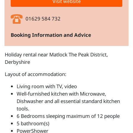
Visit website
01629 584 732
Booking Information and Advice
Holiday rental near Matlock The Peak District,
Derbyshire
Layout of accommodation:
Living room with TV, video
Well-furnished kitchen with Microwave,
Dishwasher and all essential standard kitchen
tools.
6 Bedrooms sleeping maximum of 12 people
5 bathroom(s)
PowerShower