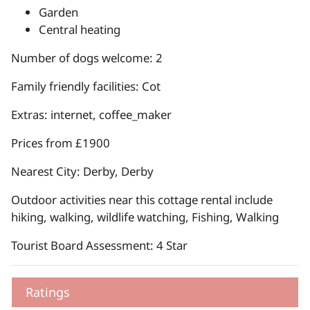
Garden
Central heating
Number of dogs welcome: 2
Family friendly facilities: Cot
Extras: internet, coffee_maker
Prices from £1900
Nearest City: Derby, Derby
Outdoor activities near this cottage rental include
hiking, walking, wildlife watching, Fishing, Walking
Tourist Board Assessment: 4 Star
Ratings