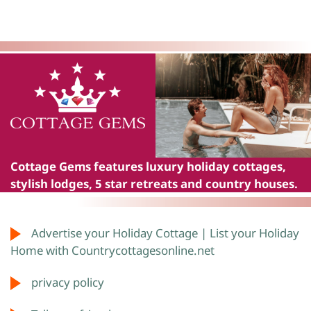
Cottage Gems
features luxury holiday cottages,
stylish lodges, 5 star retreats and country houses.
Advertise your Holiday Cottage | List your Holiday
Home with Countrycottagesonline.net
privacy policy