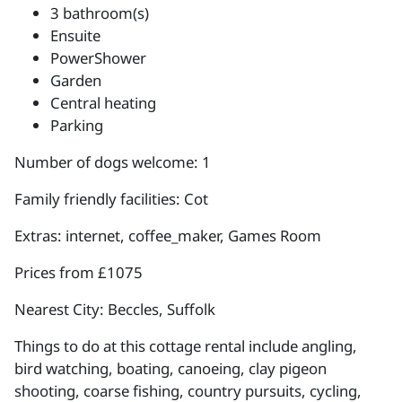
3 bathroom(s)
Ensuite
PowerShower
Garden
Central heating
Parking
Number of dogs welcome: 1
Family friendly facilities: Cot
Extras: internet, coffee_maker, Games Room
Prices from £1075
Nearest City: Beccles, Suffolk
Things to do at this cottage rental include angling,
bird watching, boating, canoeing, clay pigeon
shooting, coarse fishing, country pursuits, cycling,