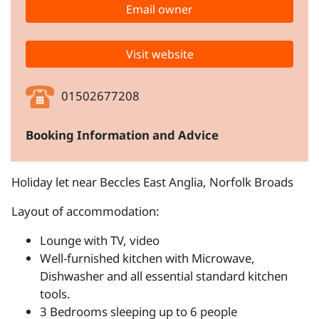
Email owner
Visit website
01502677208
Booking Information and Advice
Holiday let near Beccles East Anglia, Norfolk Broads
Layout of accommodation:
Lounge with TV, video
Well-furnished kitchen with Microwave,
Dishwasher and all essential standard kitchen
tools.
3 Bedrooms sleeping up to 6 people