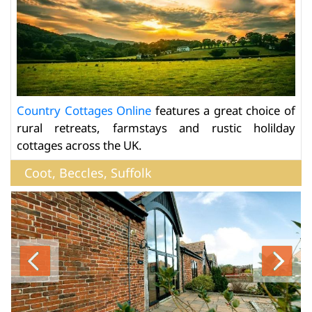
Country Cottages Online
features a great choice of
rural retreats, farmstays and rustic holilday
cottages across the UK.
Coot, Beccles, Suffolk