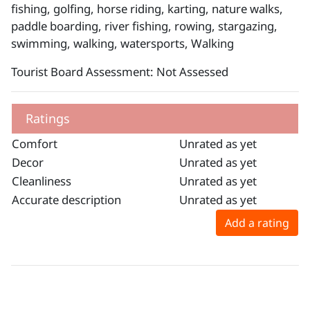
fishing, golfing, horse riding, karting, nature walks,
paddle boarding, river fishing, rowing, stargazing,
swimming, walking, watersports, Walking
Tourist Board Assessment: Not Assessed
Ratings
Comfort
Unrated as yet
Decor
Unrated as yet
Cleanliness
Unrated as yet
Accurate description
Unrated as yet
Add a rating