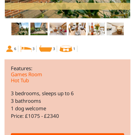
6
3
3
1
Features:
Games Room
Hot Tub
3 bedrooms, sleeps up to 6
3 bathrooms
1 dog welcome
Price: £1075 - £2340