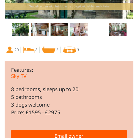
Chapel garden with brick bar be que, picnic tables and chairs
20
8
5
3
Features:
Sky TV
8 bedrooms, sleeps up to 20
5 bathrooms
3 dogs welcome
Price: £1595 - £2975
Email owner