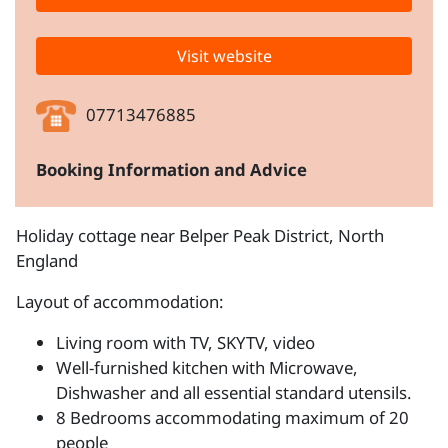
Visit website
07713476885
Booking Information and Advice
Holiday cottage near Belper Peak District, North
England
Layout of accommodation:
Living room with TV, SKYTV, video
Well-furnished kitchen with Microwave,
Dishwasher and all essential standard utensils.
8 Bedrooms accommodating maximum of 20
people