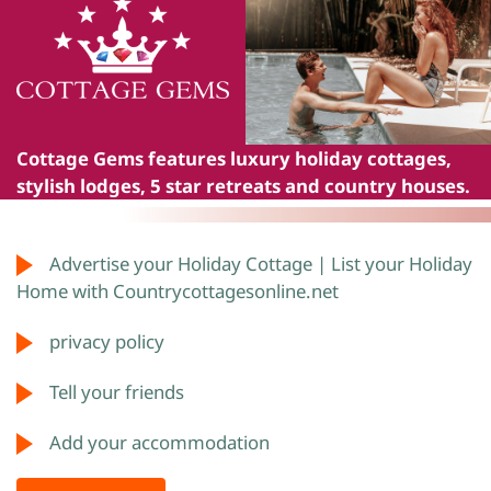
Cottage Gems
features luxury holiday cottages,
stylish lodges, 5 star retreats and country houses.
Advertise your Holiday Cottage | List your Holiday
Home with Countrycottagesonline.net
privacy policy
Tell your friends
Add your accommodation