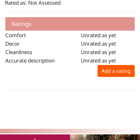
Rated as: Not Assessed
Ratings
Comfort
Unrated as yet
Decor
Unrated as yet
Cleanliness
Unrated as yet
Accurate description
Unrated as yet
Add a rating