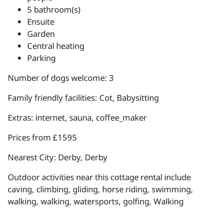
5 bathroom(s)
Ensuite
Garden
Central heating
Parking
Number of dogs welcome: 3
Family friendly facilities: Cot, Babysitting
Extras: internet, sauna, coffee_maker
Prices from £1595
Nearest City: Derby, Derby
Outdoor activities near this cottage rental include
caving, climbing, gliding, horse riding, swimming,
walking, walking, watersports, golfing, Walking