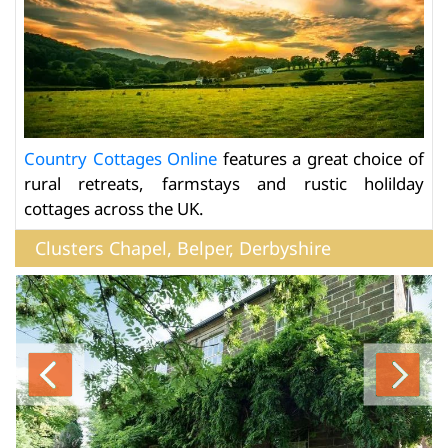
Country Cottages Online
features a great choice of
rural retreats, farmstays and rustic holilday
cottages across the UK.
Clusters Chapel, Belper, Derbyshire