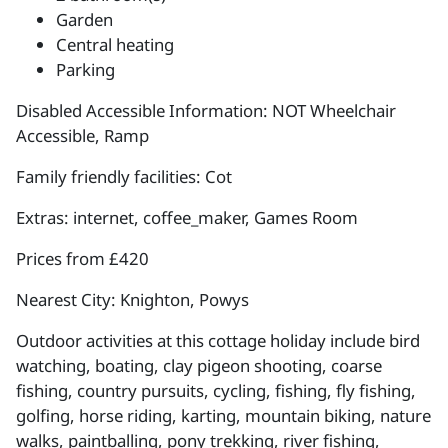
Garden
Central heating
Parking
Disabled Accessible Information: NOT Wheelchair
Accessible, Ramp
Family friendly facilities: Cot
Extras: internet, coffee_maker, Games Room
Prices from £420
Nearest City: Knighton, Powys
Outdoor activities at this cottage holiday include bird
watching, boating, clay pigeon shooting, coarse
fishing, country pursuits, cycling, fishing, fly fishing,
golfing, horse riding, karting, mountain biking, nature
walks, paintballing, pony trekking, river fishing,