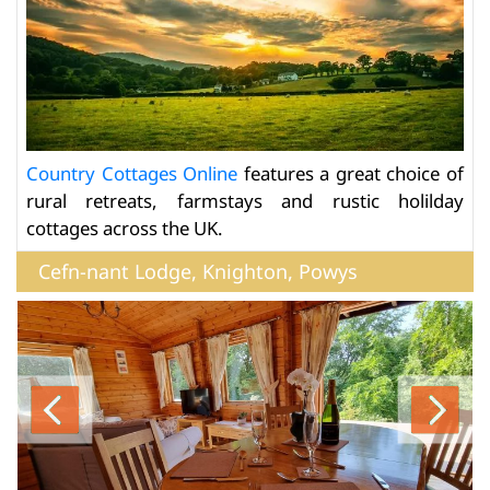
Country Cottages Online
features a great choice of
rural retreats, farmstays and rustic holilday
cottages across the UK.
Cefn-nant Lodge, Knighton, Powys