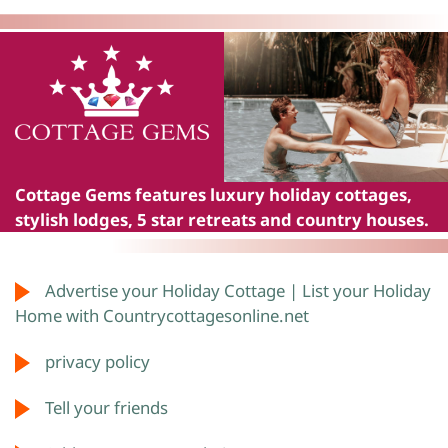
Cottage Gems
features luxury holiday cottages,
stylish lodges, 5 star retreats and country houses.
Advertise your Holiday Cottage | List your Holiday
Home with Countrycottagesonline.net
privacy policy
Tell your friends