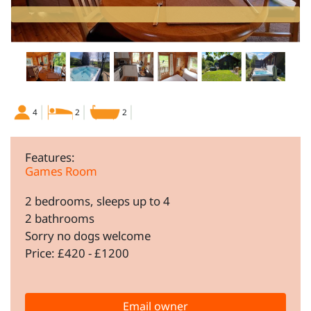
4
2
2
Features:
Games Room
2 bedrooms, sleeps up to 4
2 bathrooms
Sorry no dogs welcome
Price: £420 - £1200
Email owner