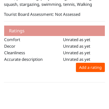
squash, stargazing, swimming, tennis, Walking
Tourist Board Assessment: Not Assessed
Ratings
Comfort
Unrated as yet
Decor
Unrated as yet
Cleanliness
Unrated as yet
Accurate description
Unrated as yet
Add a rating