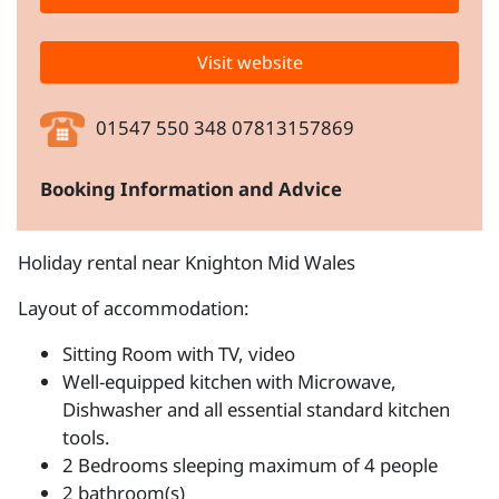
Visit website
01547 550 348 07813157869
Booking Information and Advice
Holiday rental near Knighton Mid Wales
Layout of accommodation:
Sitting Room with TV, video
Well-equipped kitchen with Microwave,
Dishwasher and all essential standard kitchen
tools.
2 Bedrooms sleeping maximum of 4 people
2 bathroom(s)