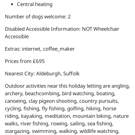
Central heating
Number of dogs welcome: 2
Disabled Accessible Information: NOT Wheelchair
Accessible
Extras: internet, coffee_maker
Prices from £695
Nearest City: Aldeburgh, Suffolk
Outdoor activities near this holiday letting are angling,
archery, beachcombing, bird watching, boating,
canoeing, clay pigeon shooting, country pursuits,
cycling, fishing, fly fishing, golfing, hiking, horse
riding, kayaking, meditation, mountain biking, nature
walks, river fishing, rowing, sailing, sea fishing,
stargazing, swimming, walking, wildlife watching,