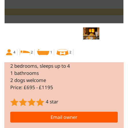
4
2
1
2
2 bedrooms, sleeps up to 4
1 bathrooms
2 dogs welcome
Price: £695 - £1195
4 star
Email owner