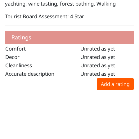
yachting, wine tasting, forest bathing, Walking
Tourist Board Assessment: 4 Star
Ratings
Comfort
Unrated as yet
Decor
Unrated as yet
Cleanliness
Unrated as yet
Accurate description
Unrated as yet
Add a rating