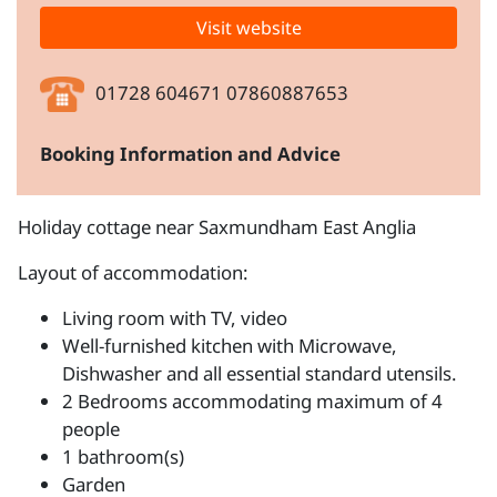
Visit website
01728 604671 07860887653
Booking Information and Advice
Holiday cottage near Saxmundham East Anglia
Layout of accommodation:
Living room with TV, video
Well-furnished kitchen with Microwave,
Dishwasher and all essential standard utensils.
2 Bedrooms accommodating maximum of 4
people
1 bathroom(s)
Garden