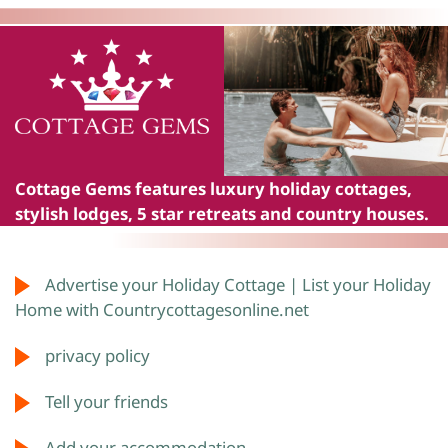
Cottage Gems
features luxury holiday cottages,
stylish lodges, 5 star retreats and country houses.
Advertise your Holiday Cottage | List your Holiday
Home with Countrycottagesonline.net
privacy policy
Tell your friends
Add your accommodation