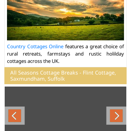
Country Cottages Online
features a great choice of
rural retreats, farmstays and rustic holilday
cottages across the UK.
All Seasons Cottage Breaks - Flint Cottage,
Saxmundham, Suffolk