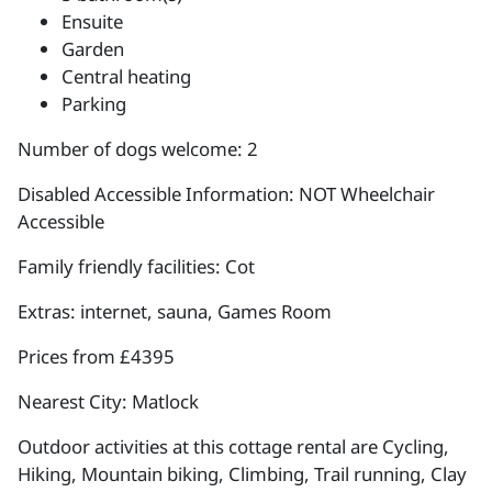
Ensuite
Garden
Central heating
Parking
Number of dogs welcome: 2
Disabled Accessible Information: NOT Wheelchair
Accessible
Family friendly facilities: Cot
Extras: internet, sauna, Games Room
Prices from £4395
Nearest City: Matlock
Outdoor activities at this cottage rental are Cycling,
Hiking, Mountain biking, Climbing, Trail running, Clay