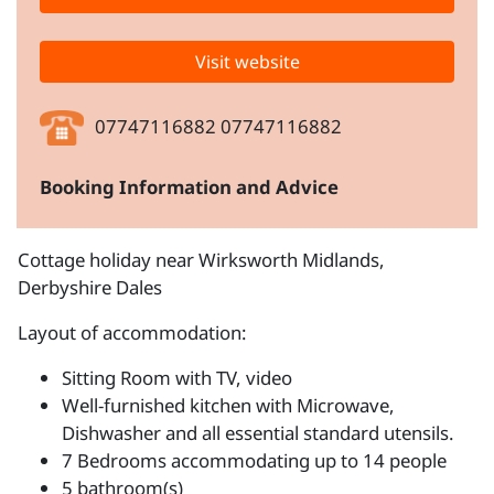
Visit website
07747116882 07747116882
Booking Information and Advice
Cottage holiday near Wirksworth Midlands,
Derbyshire Dales
Layout of accommodation:
Sitting Room with TV, video
Well-furnished kitchen with Microwave,
Dishwasher and all essential standard utensils.
7 Bedrooms accommodating up to 14 people
5 bathroom(s)