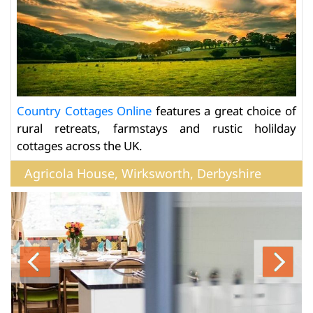
Country Cottages Online
features a great choice of
rural retreats, farmstays and rustic holilday
cottages across the UK.
Agricola House, Wirksworth, Derbyshire