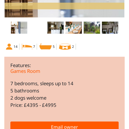
14
7
5
2
Features:
Games Room
7 bedrooms, sleeps up to 14
5 bathrooms
2 dogs welcome
Price: £4395 - £4995
Email owner