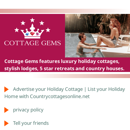
Cottage Gems
features luxury holiday cottages,
stylish lodges, 5 star retreats and country houses.
Advertise your Holiday Cottage | List your Holiday
Home with Countrycottagesonline.net
privacy policy
Tell your friends