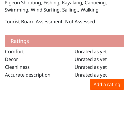
Pigeon Shooting, Fishing, Kayaking, Canoeing,
Swimming, Wind Surfing, Sailing., Walking
Tourist Board Assessment: Not Assessed
Ratings
Comfort
Unrated as yet
Decor
Unrated as yet
Cleanliness
Unrated as yet
Accurate description
Unrated as yet
Add a rating