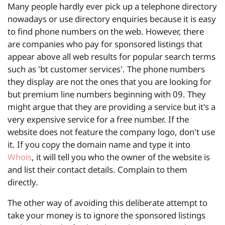
Many people hardly ever pick up a telephone directory
nowadays or use directory enquiries because it is easy
to find phone numbers on the web. However, there
are companies who pay for sponsored listings that
appear above all web results for popular search terms
such as 'bt customer services'. The phone numbers
they display are not the ones that you are looking for
but premium line numbers beginning with 09. They
might argue that they are providing a service but it's a
very expensive service for a free number. If the
website does not feature the company logo, don't use
it. If you copy the domain name and type it into
Whois
, it will tell you who the owner of the website is
and list their contact details. Complain to them
directly.
The other way of avoiding this deliberate attempt to
take your money is to ignore the sponsored listings