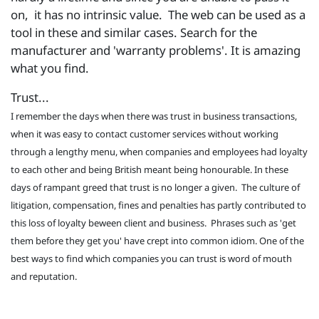
on, it has no intrinsic value. The web can be used as a
tool in these and similar cases. Search for the
manufacturer and 'warranty problems'. It is amazing
what you find.
Trust...
I remember the days when there was trust in business transactions,
when it was easy to contact customer services without working
through a lengthy menu, when companies and employees had loyalty
to each other and being British meant being honourable. In these
days of rampant greed that trust is no longer a given. The culture of
litigation, compensation, fines and penalties has partly contributed to
this loss of loyalty beween client and business. Phrases such as 'get
them before they get you' have crept into common idiom. One of the
best ways to find which companies you can trust is word of mouth
and reputation.