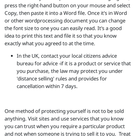
press the right-hand button on your mouse and select
Copy, then paste it into a Word file. Once it's in Word
or other wordprocessing document you can change
the font size to one you can easily read. It's a good
idea to print this text and file it so that you know
exactly what you agreed to at the time.
In the UK, contact your local citizens advice
bureau for advice -if it is a product or service that
you purchase, the law may protect you under
'distance selling' rules and provides for
cancellation within 7 days.
One method of protecting yourself is not to be sold
anything. Visit sites and use services that you know
you can trust when you require a particular product
and not when someone is trying to sell it to you. Treat