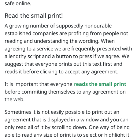
safe online.
Read the small print!
A growing number of supposedly honourable
established companies are profiting from people not
reading and understanding the wording. When
agreeing to a service we are frequently presented with
a lengthy script and a button to press if we agree. We
suggest that everyone prints out this text first and
reads it before clicking to accept any agreement.
It is important that everyone
reads the small print
before commiting themselves to any agreement on
the web.
Sometimes it is not easily possible to print out an
agreement that is displayed in a window and you can
only read all of it by scrolling down. One way of being
able to read any size of print is to select or highlight it,