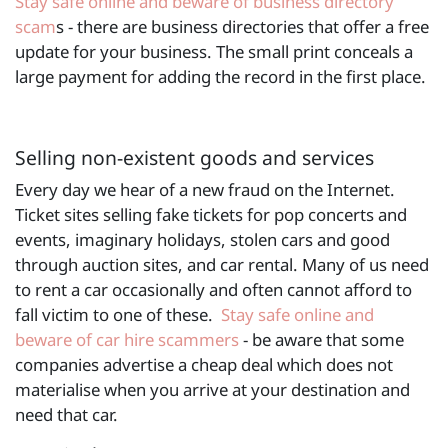
Stay safe online and beware of business directory
scam
s - there are business directories that offer a free
update for your business. The small print conceals a
large payment for adding the record in the first place.
Selling non-existent goods and services
Every day we hear of a new fraud on the Internet.
Ticket sites selling fake tickets for pop concerts and
events, imaginary holidays, stolen cars and good
through auction sites, and car rental. Many of us need
to rent a car occasionally and often cannot afford to
fall victim to one of these.
Stay safe online and
beware of car hire scammers
- be aware that some
companies advertise a cheap deal which does not
materialise when you arrive at your destination and
need that car.