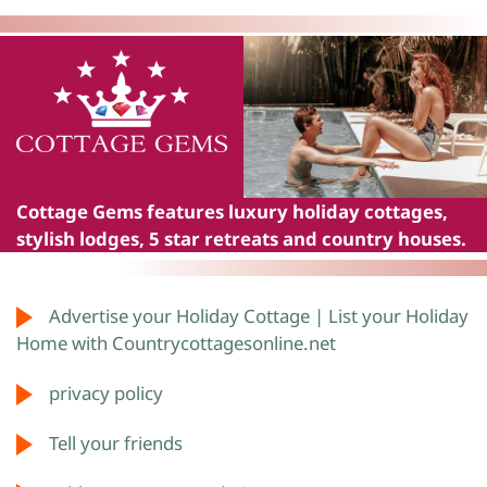
Cottage Gems
features luxury holiday cottages,
stylish lodges, 5 star retreats and country houses.
Advertise your Holiday Cottage | List your Holiday
Home with Countrycottagesonline.net
privacy policy
Tell your friends