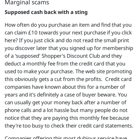
Marginal scams
Supposed cash back with a sting
How often do you purchase an item and find that you
can claim £10 towards your next purchase if you click
here? If you just click and do not read the small print
you discover later that you signed up for membership
of a 'supposed' Shopper's Discount Club and they
deduct a monthly fee from the credit card that you
used to make your purchase. The web site promoting
this obviously gets a cut from the profits. Credit card
companies have known about this for a number of
years and it's definitely a case of buyer beware. You
can usually get your money back after a number of
phone calls and a lot hassle but many people do not
notice that they are paying this monthly fee because
they're too busy to check their credit card statements.
Companies offering this most dubious service have