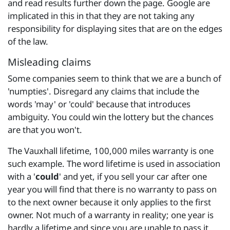
and read results further down the page. Google are
implicated in this in that they are not taking any
responsibility for displaying sites that are on the edges
of the law.
Misleading claims
Some companies seem to think that we are a bunch of
'numpties'. Disregard any claims that include the
words 'may' or 'could' because that introduces
ambiguity. You could win the lottery but the chances
are that you won't.
The Vauxhall lifetime, 100,000 miles warranty is one
such example. The word lifetime is used in association
with a '
could
' and yet, if you sell your car after one
year you will find that there is no warranty to pass on
to the next owner because it only applies to the first
owner. Not much of a warranty in reality; one year is
hardly a lifetime and since you are unable to pass it