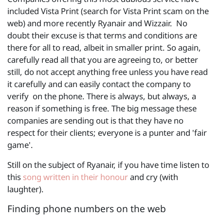
included Vista Print (search for Vista Print scam on the
web) and more recently Ryanair and Wizzair. No
doubt their excuse is that terms and conditions are
there for all to read, albeit in smaller print. So again,
carefully read all that you are agreeing to, or better
still, do not accept anything free unless you have read
it carefully and can easily contact the company to
verify on the phone. There is always, but always, a
reason if something is free. The big message these
companies are sending out is that they have no
respect for their clients; everyone is a punter and 'fair
game'.
Still on the subject of Ryanair, if you have time listen to
this
song written in their honour
and cry (with
laughter).
Finding phone numbers on the web