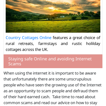
Country Cottages Online
features a great choice of
rural retreats, farmstays and rustic holilday
cottages across the UK.
Staying safe Online and avoiding Internet
Scams
When using the internet it is important to be aware
that unfortunately there are some unscrupulous
people who have seen the growing use of the Internet
as an opportunity to scam people and defraud them
of their hard earned cash. Take time to read about
common scams and read our advice on how to stay