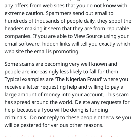
any offers from web sites that you do not know with
extreme caution. Spammers send out email to
hundreds of thousands of people daily, they spoof the
headers making it seem that they are from reputable
companies. If you are able to View Source using your
email software, hidden links will tell you exactly which
web site the email is promoting.
Some scams are becoming very well known and
people are increasingly less likely to fall for them.
Typical examples are 'The Nigerian Fraud' where you
receive a letter requesting help and willing to pay a
large amount of money into your account. This scam
has spread around the world. Delete any requests for
help because all you will be doing is funding
criminals. Do not reply to these people otherwise you
will be pestered for various other reasons.