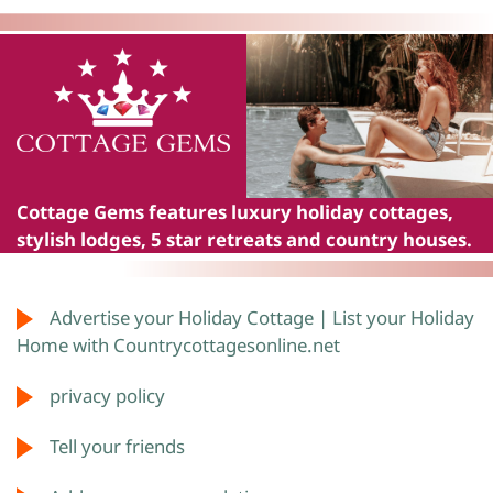
Cottage Gems
features luxury holiday cottages,
stylish lodges, 5 star retreats and country houses.
Advertise your Holiday Cottage | List your Holiday
Home with Countrycottagesonline.net
privacy policy
Tell your friends