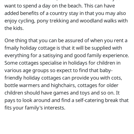
want to spend a day on the beach. This can have
added benefits of a country stay in that you may also
enjoy cycling, pony trekking and woodland walks with
the kids.
One thing that you can be assured of when you rent a
fmaily holiday cottage is that it will be supplied with
everything for a satisying and good family experience.
Some cottages specialise in holidays for children in
various age groups so expect to find that baby-
friendly holiday cottages can provide you with cots,
bottle warmers and highchairs, cottages for older
children should have games and toys and so on. It
pays to look around and find a self-catering break that
fits your family's interests.