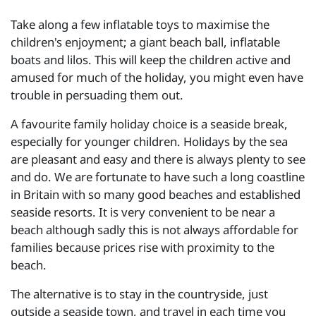
Take along a few inflatable toys to maximise the
children's enjoyment; a giant beach ball, inflatable
boats and lilos. This will keep the children active and
amused for much of the holiday, you might even have
trouble in persuading them out.
A favourite family holiday choice is a seaside break,
especially for younger children. Holidays by the sea
are pleasant and easy and there is always plenty to see
and do. We are fortunate to have such a long coastline
in Britain with so many good beaches and established
seaside resorts. It is very convenient to be near a
beach although sadly this is not always affordable for
families because prices rise with proximity to the
beach.
The alternative is to stay in the countryside, just
outside a seaside town, and travel in each time you