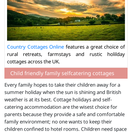
Country Cottages Online
features a great choice of
rural retreats, farmstays and rustic holilday
cottages across the UK.
Child friendly family selfcatering cottages
Every family hopes to take their children away for a
summer holiday when the sun is shining and British
weather is at its best. Cottage holidays and self-
catering accommodation are the wisest choice for
parents because they provide a safe and comfortable
family environment; no one wants to keep their
children confined to hotel rooms. Children need space