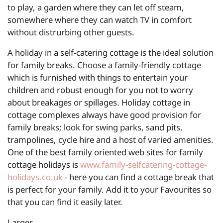
to play, a garden where they can let off steam,
somewhere where they can watch TV in comfort
without distrurbing other guests.
A holiday in a self-catering cottage is the ideal solution
for family breaks. Choose a family-friendly cottage
which is furnished with things to entertain your
children and robust enough for you not to worry
about breakages or spillages. Holiday cottage in
cottage complexes always have good provision for
family breaks; look for swing parks, sand pits,
trampolines, cycle hire and a host of varied amenities.
One of the best family oriented web sites for family
cottage holidays is
www.family-selfcatering-cottage-
holidays.co.uk
- here you can find a cottage break that
is perfect for your family. Add it to your Favourites so
that you can find it easily later.
Larger