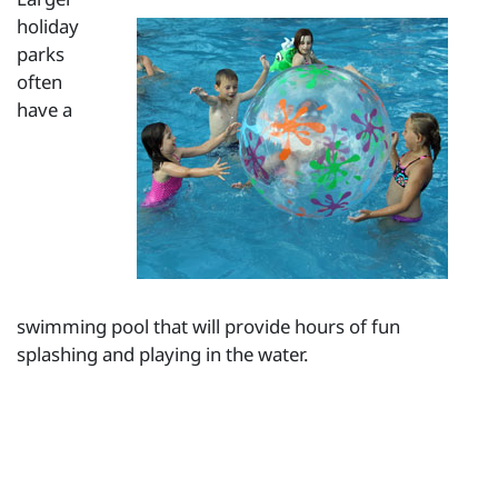
holiday
parks
often
have a
swimming pool that will provide hours of fun
splashing and playing in the water.