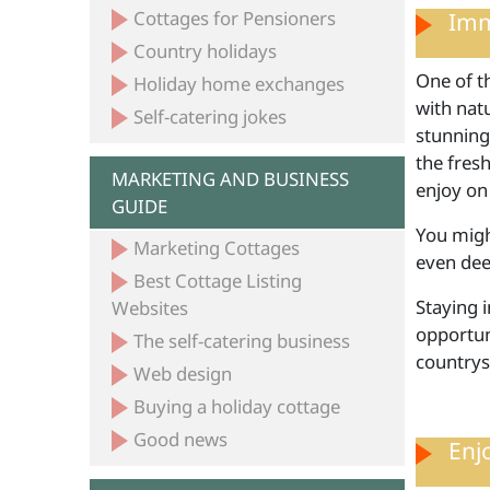
Cottages for Pensioners
Imm
Country holidays
One of th
Holiday home exchanges
with natu
Self-catering jokes
stunning
the fresh
MARKETING AND BUSINESS
enjoy on
GUIDE
You might
Marketing Cottages
even dee
Best Cottage Listing
Staying 
Websites
opportuni
The self-catering business
countrys
Web design
Buying a holiday cottage
Good news
Enj