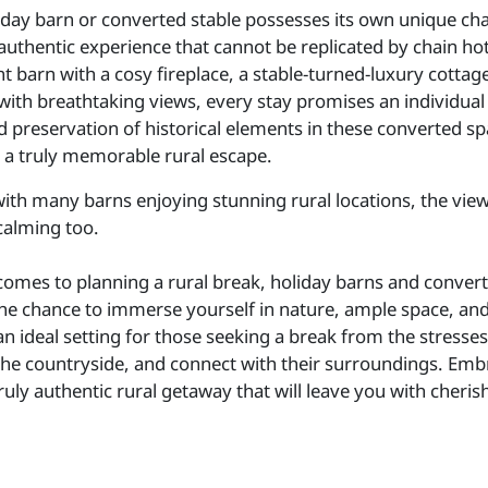
iday barn or converted stable possesses its own unique char
authentic experience that cannot be replicated by chain hot
t barn with a cosy fireplace, a stable-turned-luxury cottage
with breathtaking views, every stay promises an individual
d preservation of historical elements in these converted sp
 a truly memorable rural escape.
ith many barns enjoying stunning rural locations, the vie
calming too.
comes to planning a rural break, holiday barns and convert
he chance to immerse yourself in nature, ample space, a
n ideal setting for those seeking a break from the stresse
the countryside, and connect with their surroundings. Embra
truly authentic rural getaway that will leave you with cher