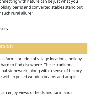
onnecting with nature can be just what you
 holiday barns and converted stables stand out
 such rural allure?
eaks
ersion
 as farms or edge of village locations, holiday
 hard to find elsewhere. These traditional
nal stonework, along with a sense of history,
ore with exposed wooden beams and ample
 can enjoy views of fields and farmlands.