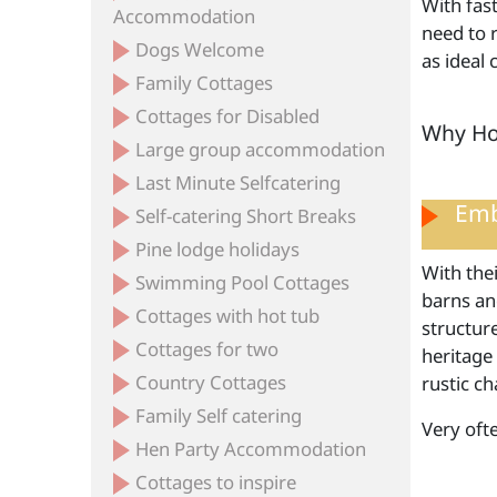
With fas
Accommodation
need to r
Dogs Welcome
as ideal
Family Cottages
Cottages for Disabled
Why Hol
Large group accommodation
Last Minute Selfcatering
Emb
Self-catering Short Breaks
Pine lodge holidays
With thei
Swimming Pool Cottages
barns and
Cottages with hot tub
structur
Cottages for two
heritage
Country Cottages
rustic ch
Family Self catering
Very oft
Hen Party Accommodation
Cottages to inspire