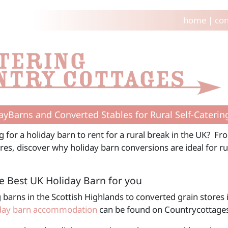
home
|
con
ayBarns and Converted Stables for Rural Self-Caterin
g for a holiday barn to rent for a rural break in the UK? F
res, discover why holiday barn conversions are ideal for rur
e Best UK Holiday Barn for you
 barns in the Scottish Highlands to converted grain stores 
day barn accommodation
can be found on Countrycottage