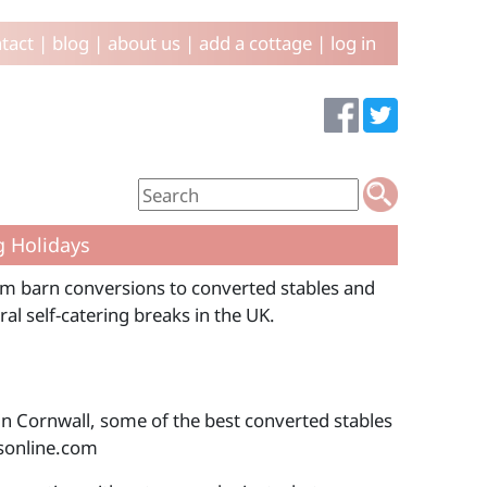
tact
|
blog
|
about us
|
add a cottage
|
log in
g Holidays
rom barn conversions to converted stables and
al self-catering breaks in the UK.
in Cornwall, some of the best converted stables
sonline.com