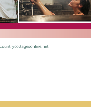
.
 Countrycottagesonline.net