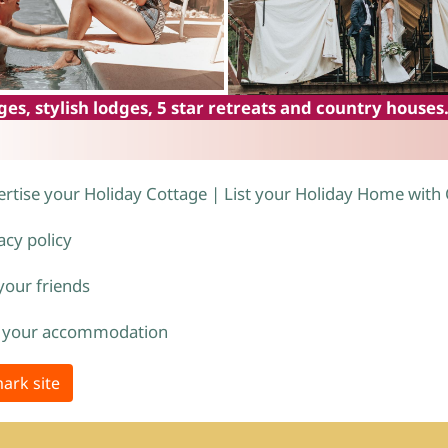
es, stylish lodges, 5 star retreats and country houses
rtise your Holiday Cottage | List your Holiday Home with
acy policy
 your friends
 your accommodation
ark site