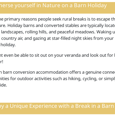
erse yourself in Nature on a Barn Holiday
e primary reasons people seek rural breaks is to escape the
re. Holiday barns and converted stables are typically loca
 landscapes, rolling hills, and peaceful meadows. Waking up
 country air, and gazing at star-filled night skies from yo
 holiday.
 even be able to sit out on your veranda and look out for lo
r!
in barn conversion accommodation offers a genuine connec
ties for outdoor activities such as hiking, cycling, or simp
ide.
oy a Unique Experience with a Break in a Barn