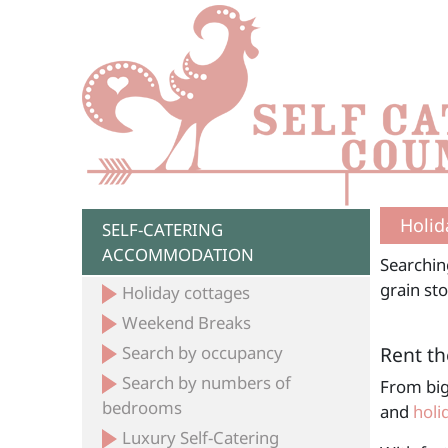
Holid
SELF-CATERING
ACCOMMODATION
Searchin
grain sto
Holiday cottages
Weekend Breaks
Search by occupancy
Rent th
Search by numbers of
From big
bedrooms
and
holi
Luxury Self-Catering