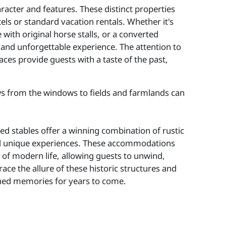
acter and features. These distinct properties
els or standard vacation rentals. Whether it's
 with original horse stalls, or a converted
 and unforgettable experience. The attention to
aces provide guests with a taste of the past,
ws from the windows to fields and farmlands can
ed stables offer a winning combination of rustic
nd unique experiences. These accommodations
s of modern life, allowing guests to unwind,
ce the allure of these historic structures and
ished memories for years to come.