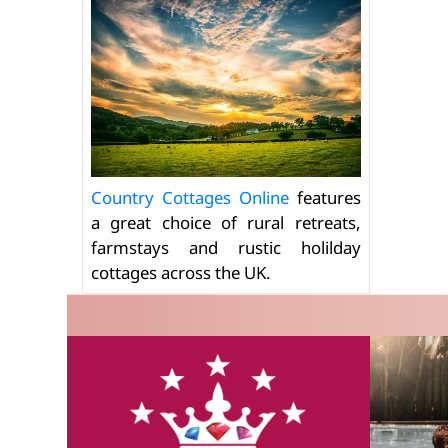
Country Cottages Online
features
a great choice of rural retreats,
farmstays and rustic holilday
cottages across the UK.