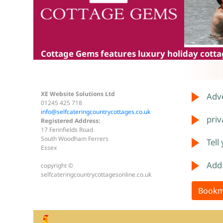
Cottage Gems
features luxury holiday cottag
XE Website Solutions Ltd
Adve
01245 425 718
info@selfcateringcountrycottages.co.uk
priv
Registered Address:
17 Fennfields Road
South Woodham Ferrers
Tell
Essex
Add
copyright ©
selfcateringcountrycottagesonline.co.uk
Bookm