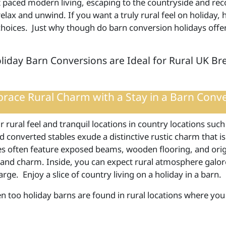
t paced modern living, escaping to the countryside and rec
elax and unwind. If you want a truly rural feel on holiday,
 choices. Just why though do barn conversion holidays offer
iday Barn Conversions are Ideal for Rural UK Br
race Rural Charm with a Stay in a Barn Conv
r rural feel and tranquil locations in country locations such
 converted stables exude a distinctive rustic charm that is
es often feature exposed beams, wooden flooring, and origi
 and charm. Inside, you can expect rural atmosphere gal
arge. Enjoy a slice of country living on a holiday in a barn.
en too holiday barns are found in rural locations where you