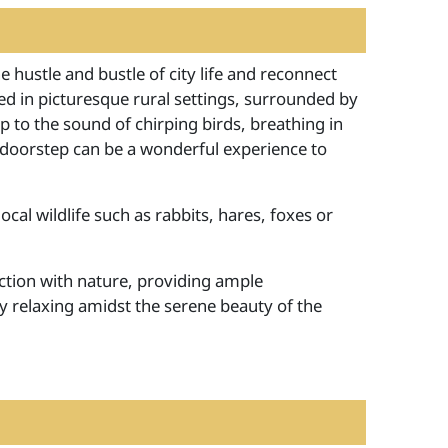
 hustle and bustle of city life and reconnect
ted in picturesque rural settings, surrounded by
 to the sound of chirping birds, breathing in
ur doorstep can be a wonderful experience to
cal wildlife such as rabbits, hares, foxes or
tion with nature, providing ample
ly relaxing amidst the serene beauty of the