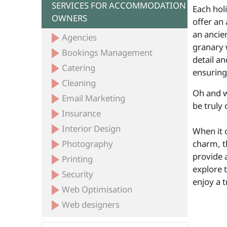
SERVICES FOR ACCOMMODATION
Each hol
OWNERS
offer an 
an ancien
Agencies
granary 
Bookings Management
detail an
Catering
ensuring
Cleaning
Oh and w
Email Marketing
be truly 
Insurance
Interior Design
When it 
Photography
charm, t
provide a
Printing
explore 
Security
enjoy a 
Web Optimisation
Web designers