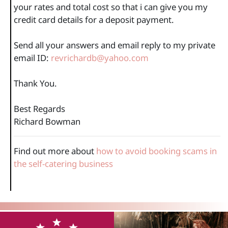
your rates and total cost so that i can give you my
credit card details for a deposit payment.
Send all your answers and email reply to my private
email ID:
revrichardb@yahoo.com
Thank You.
Best Regards
Richard Bowman
Find out more about
how to avoid booking scams in
the self-catering business