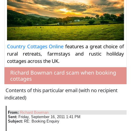
Country Cottages Online
features a great choice of
rural retreats, farmstays and rustic holilday
cottages across the UK.
Richard Bowman card scam when booking
cottages
Contents of this particular email (with no recipient
indicated)
From:
Richard Bowman
Sent:
Friday, September 16, 2011 1:41 PM
Subject:
RE: Booking Enquiry