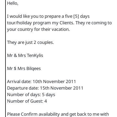
Hello,
I would like you to prepare a five [5] days
tour/holiday program my Clients. They re coming to
your country for their vacation.
They are just 2 couples.
Mr & Mrs TenKylis
Mr $ Mrs Bilqees
Arrival date: 10th November 2011
Departure date: 15th November 2011
Number of days: 5 days
Number of Guest: 4
Please Confirm availability and get back to me with