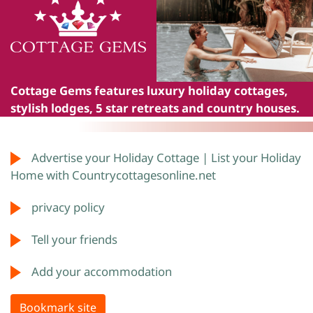
Cottage Gems
features luxury holiday cottages,
stylish lodges, 5 star retreats and country houses.
Advertise your Holiday Cottage | List your Holiday
Home with Countrycottagesonline.net
privacy policy
Tell your friends
Add your accommodation
Bookmark site