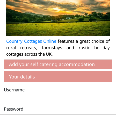
Country Cottages Online
features a great choice of
rural retreats, farmstays and rustic holilday
cottages across the UK.
Add your self catering accommodation
Your details
Username
Password