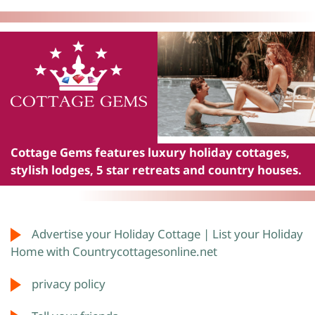
Cottage Gems
features luxury holiday cottages,
stylish lodges, 5 star retreats and country houses.
Advertise your Holiday Cottage | List your Holiday
Home with Countrycottagesonline.net
privacy policy