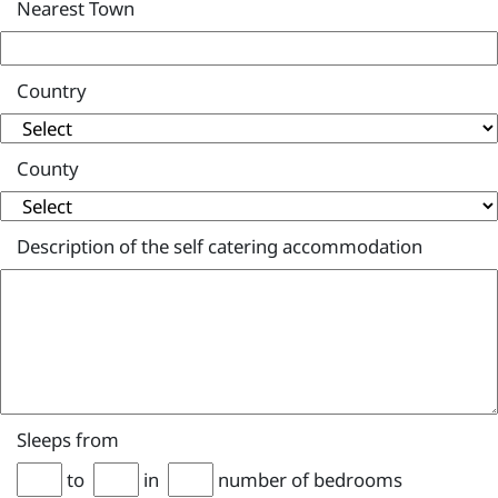
Nearest Town
Country
County
Description of the self catering accommodation
Sleeps from
to
in
number of bedrooms