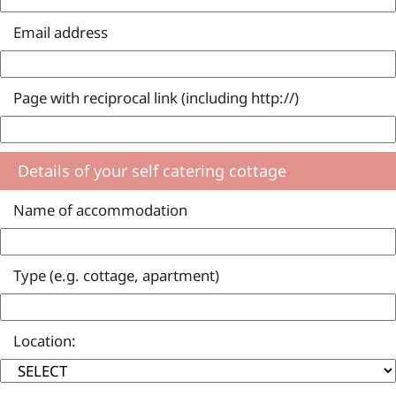
Email address
Page with reciprocal link (including http://)
Details of your self catering cottage
Name of accommodation
Type (e.g. cottage, apartment)
Location: