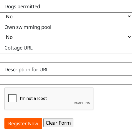
Dogs permitted
Own swimming pool
Cottage URL
Description for URL