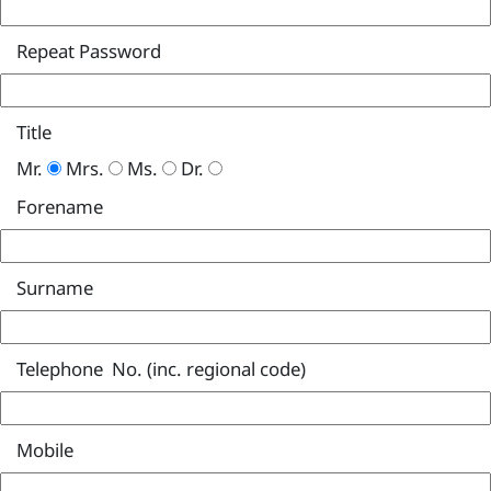
Repeat Password
Title
Mr.
Mrs.
Ms.
Dr.
Forename
Surname
Telephone No. (inc. regional code)
Mobile